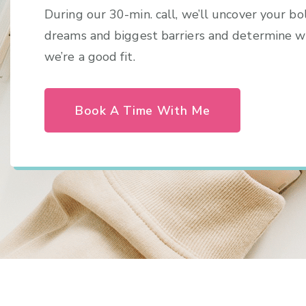
During our 30-min. call, we’ll uncover your bo
dreams and biggest barriers and determine 
we’re a good fit.
Book A Time With Me