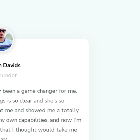
n Davids
ounder
 been a game changer for me.
s is so clear and she's so
ht me and showed me a totally
y own capabilities, and now I'm
 that I thought would take me
ars.