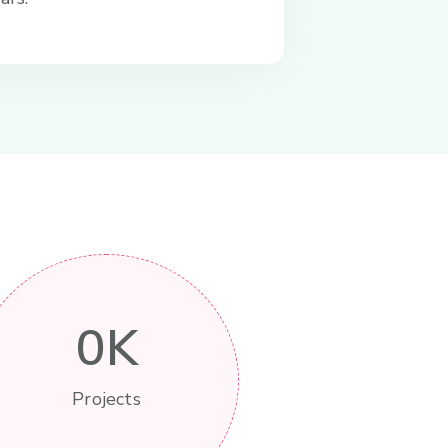
0
K
Projects