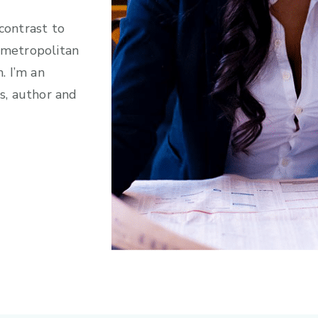
 contrast to
e metropolitan
h. I’m an
s, author and