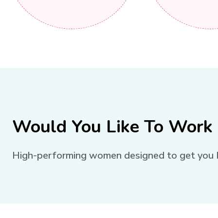
Would You Like To Work
High-performing women designed to get you Rea