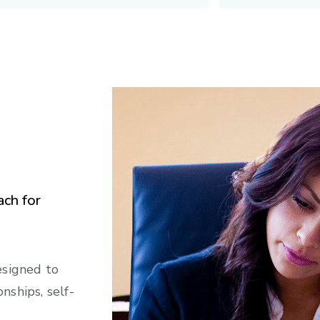
ach for
esigned to
nships, self-