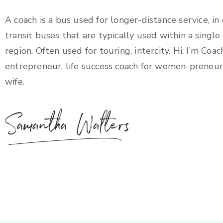
A coach is a bus used for longer-distance service, in
transit buses that are typically used within a singl
region. Often used for touring, intercity. Hi. I’m Coac
entrepreneur, life success coach for women-preneur
wife.