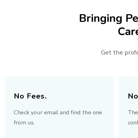
Bringing Pe
Car
Get the prof
No Fees.
No
Check your email and find the one
The
from us.
conf