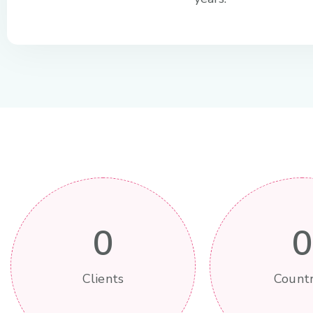
0
0
Clients
Countr