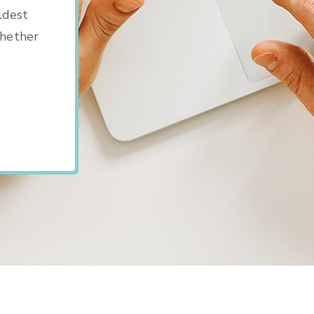
ldest
whether