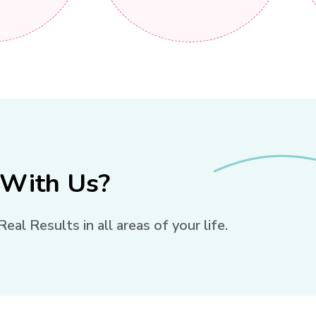
 With Us?
l Results in all areas of your life.