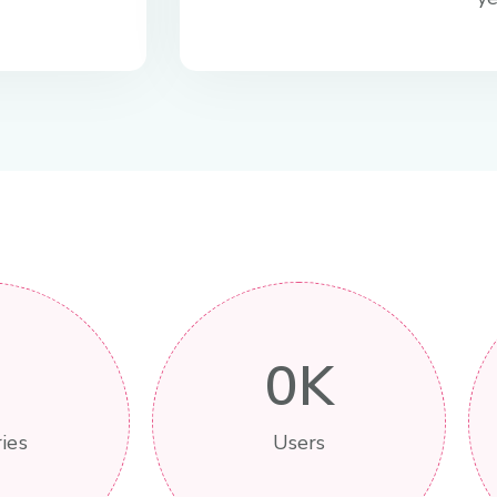
0
K
ies
Users