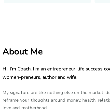
About Me
Hi. I’m Coach. I’m an entrepreneur, life success co
women-preneurs, author and wife.
My signature are like nothing else on the market, d
reframe your thoughts around money, health, relatio
love and motherhood.