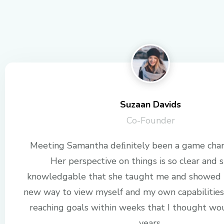
Suzaan Davids
Co-Founder
Meeting Samantha deﬁnitely been a game chan
Her perspective on things is so clear and s
knowledgable that she taught me and showed 
new way to view myself and my own capabilities
reaching goals within weeks that I thought wo
years.