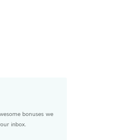
 awesome bonuses we
your inbox.