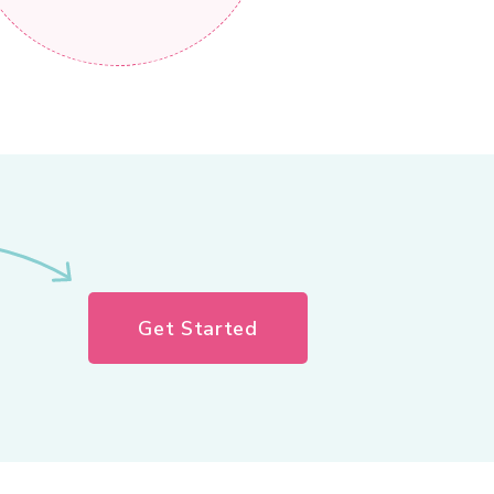
Get Started