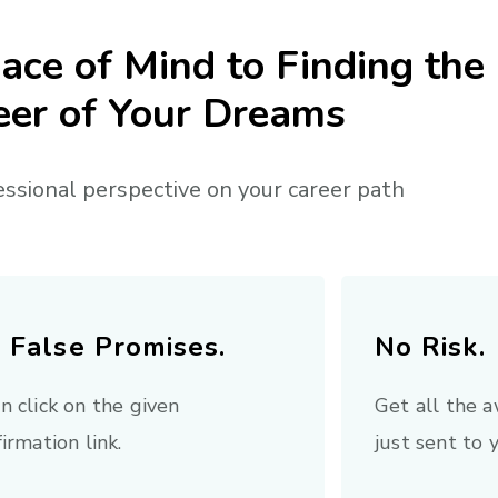
ace of Mind to Finding the
eer of Your Dreams
essional perspective on your career path
 False Promises.
No Risk.
n click on the given
Get all the
irmation link.
just sent to 