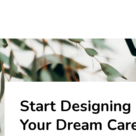
Start Designing
Your Dream Car