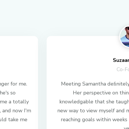
Suzaa
Co-F
ger for me.
Meeting Samantha deﬁnitely
he's so
Her perspective on thing
me a totally
knowledgable that she taug
, and now I'm
new way to view myself and m
uld take me
reaching goals within weeks
ye