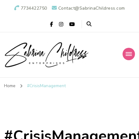
7734422750
Contact@SabrinaChildress.com
Sabrina Childress
Public Relations Specialists
Enterprises: A
Home
#CrisisManagement
Public Relations
Agency
#CrisisManagemen