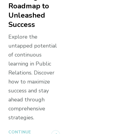
Roadmap to
Unleashed
Success
Explore the
untapped potential
of continuous
learning in Public
Relations. Discover
how to maximize
success and stay
ahead through
comprehensive
strategies.
CONTINUE