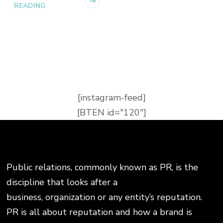
READING
[instagram-feed]
[BTEN id="120"]
Public relations, commonly known as PR, is the
discipline that looks after a
business, organization or any entity’s reputation.
PR is all about reputation and how a brand is