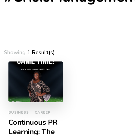
Showing
1 Result(s)
BUSINESS
CAREER
Continuous PR
Learning: The