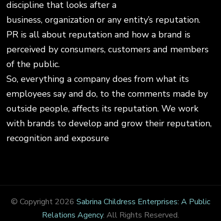
discipline that looks after a
business, organization or any entity’s reputation.
PR is all about reputation and how a brand is
perceived by consumers, customers and members
of the public.
So, everything a company does from what its
employees say and do, to the comments made by
outside people, affects its reputation. We work
with brands to develop and grow their reputation,
recognition and exposure
© Copyright 2026
Sabrina Childress Enterprises: A Public
Relations Agency
. All Rights Reserved.