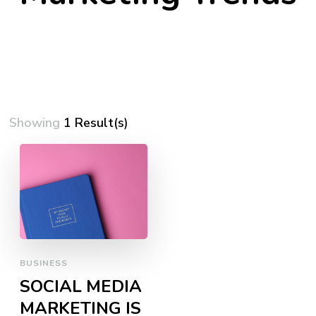
Showing
1 Result(s)
BUSINESS
SOCIAL MEDIA
MARKETING IS