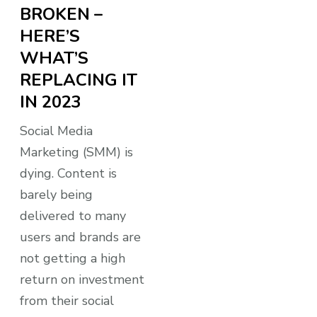
BROKEN –
HERE’S
WHAT’S
REPLACING IT
IN 2023
Social Media
Marketing (SMM) is
dying. Content is
barely being
delivered to many
users and brands are
not getting a high
return on investment
from their social