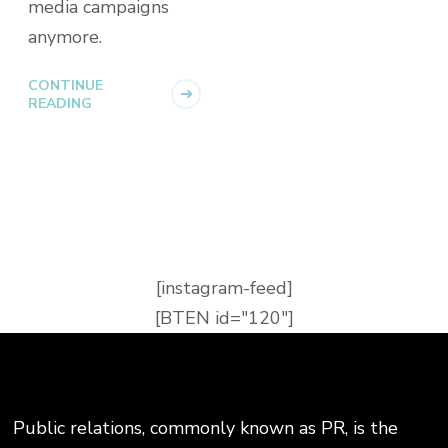
media campaigns
anymore.
CONTINUE
READING
[instagram-feed]
[BTEN id="120"]
Public relations, commonly known as PR, is the