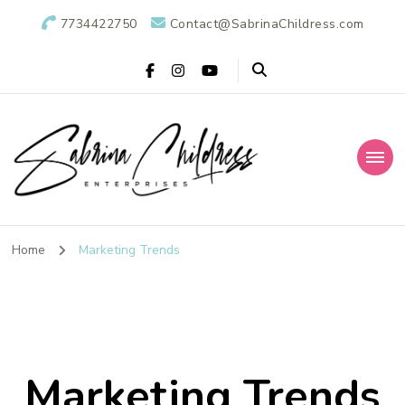
7734422750
Contact@SabrinaChildress.com
Sabrina Childress
Public Relations Specialists
Enterprises: A
Home
Marketing Trends
Public Relations
Agency
Marketing Trends