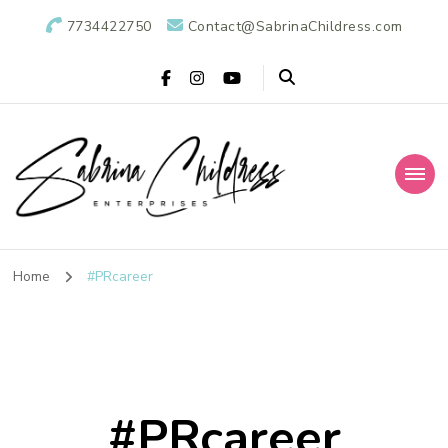
7734422750
Contact@SabrinaChildress.com
Sabrina Childress
Public Relations Specialists
Enterprises: A
Home
#PRcareer
Public Relations
Agency
#PRcareer