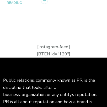
READING
[instagram-feed]
[BTEN id="120"]
Public relations, commonly known as PR, is the
discipline that looks after a
business, organization or any entity’s reputation.
PR is all about reputation and how a brand is