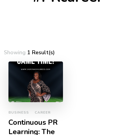
Showing
1 Result(s)
BUSINESS
CAREER
Continuous PR
Learning: The