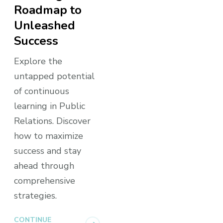
Roadmap to
Unleashed
Success
Explore the
untapped potential
of continuous
learning in Public
Relations. Discover
how to maximize
success and stay
ahead through
comprehensive
strategies.
CONTINUE