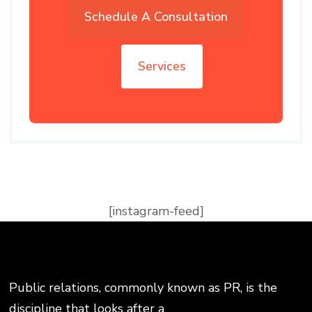
Schedule A Consultation
Services
[instagram-feed]
Public relations, commonly known as PR, is the
discipline that looks after a