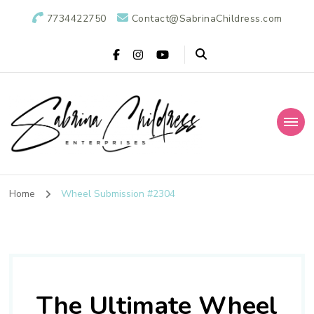
7734422750
Contact@SabrinaChildress.com
Sabrina Childress
Public Relations Specialists
Enterprises: A
Home
Wheel Submission #2304
Public Relations
Agency
The Ultimate Wheel