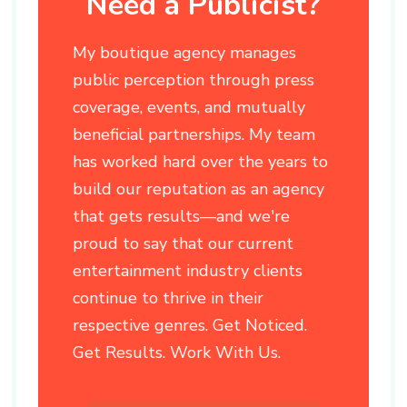
Need a Publicist?
My boutique agency manages
public perception through press
coverage, events, and mutually
beneficial partnerships. My team
has worked hard over the years to
build our reputation as an agency
that gets results—and we're
proud to say that our current
entertainment industry clients
continue to thrive in their
respective genres. Get Noticed.
Get Results. Work With Us.