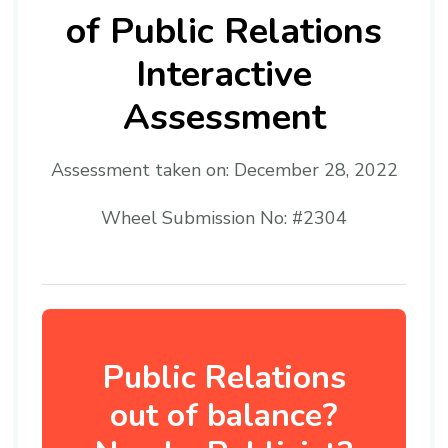
of Public Relations
Interactive
Assessment
Assessment taken on:
December 28, 2022
Wheel Submission No: #2304
Public Relations
out of balance?