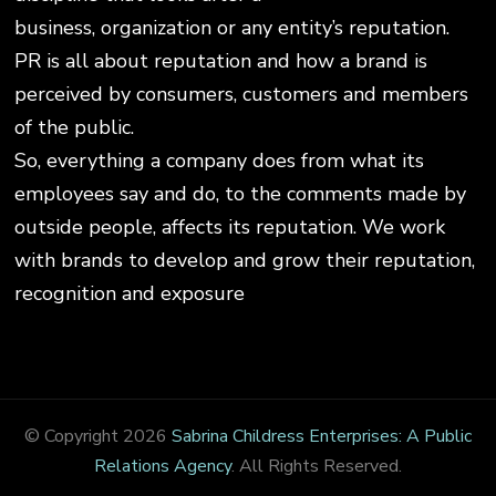
business, organization or any entity’s reputation.
PR is all about reputation and how a brand is
perceived by consumers, customers and members
of the public.
So, everything a company does from what its
employees say and do, to the comments made by
outside people, affects its reputation. We work
with brands to develop and grow their reputation,
recognition and exposure
© Copyright 2026
Sabrina Childress Enterprises: A Public
Relations Agency
. All Rights Reserved.