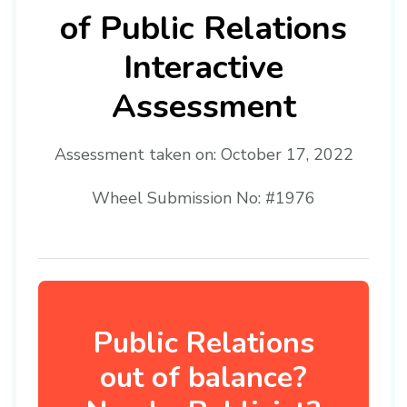
of Public Relations
Interactive
Assessment
Assessment taken on:
October 17, 2022
Wheel Submission No: #1976
Public Relations
out of balance?