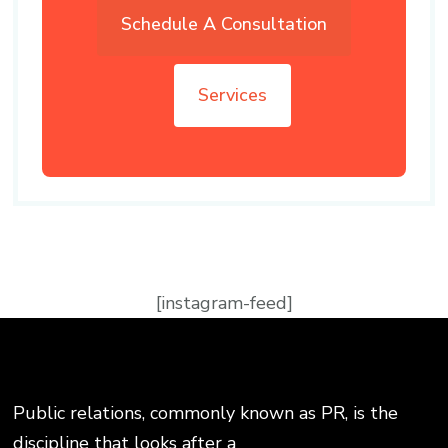
Schedule A Consultation
Services
[instagram-feed]
Public relations, commonly known as PR, is the
discipline that looks after a