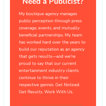
Need a Publicist?
My boutique agency manages
public perception through press
coverage, events, and mutually
beneficial partnerships. My team
has worked hard over the years to
build our reputation as an agency
that gets results—and we're
proud to say that our current
entertainment industry clients
continue to thrive in their
respective genres. Get Noticed.
Get Results. Work With Us.