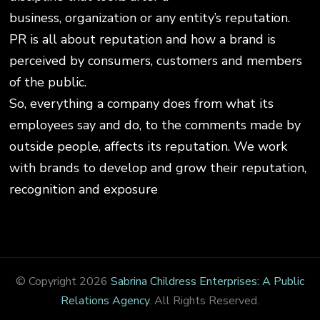
business, organization or any entity’s reputation.
PR is all about reputation and how a brand is
perceived by consumers, customers and members
of the public.
So, everything a company does from what its
employees say and do, to the comments made by
outside people, affects its reputation. We work
with brands to develop and grow their reputation,
recognition and exposure
© Copyright 2026
Sabrina Childress Enterprises: A Public
Relations Agency
. All Rights Reserved.