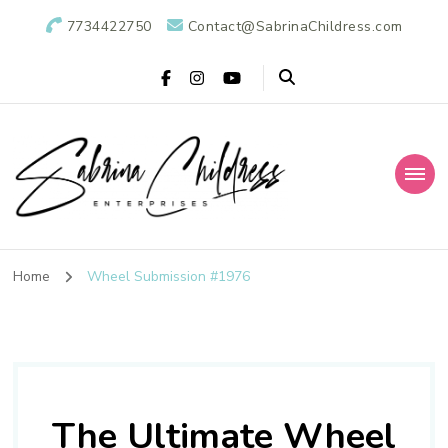
7734422750
Contact@SabrinaChildress.com
Sabrina Childress
Public Relations Specialists
Enterprises: A
Home
Wheel Submission #1976
Public Relations
Agency
The Ultimate Wheel