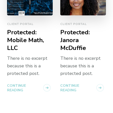
CLIENT PORTAL
CLIENT PORTAL
Protected:
Protected:
Mobile Math,
Janora
LLC
McDuffie
There is no excerpt
There is no excerpt
because this is a
because this is a
protected post.
protected post.
CONTINUE
CONTINUE
READING
READING