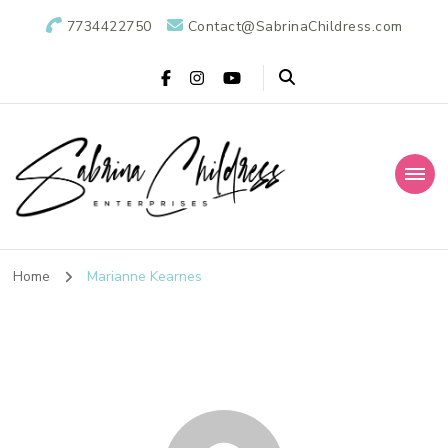
7734422750
Contact@SabrinaChildress.com
Sabrina Childress
Public Relations Specialists
Enterprises: A
Home
Marianne Kearnes
Public Relations
Agency