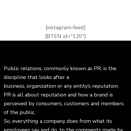
[instagram-feed]
[BTEN id="120"]
Public relations, commonly known as PR, is the
discipline that looks after a
business, organization or any entity’s reputation.
PR is all about reputation and how a brand is
perceived by consumers, customers and members
of the public.
So, everything a company does from what its
employees say and do, to the comments made by