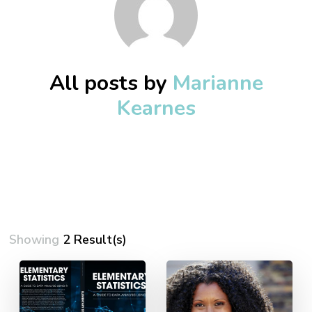
All posts by
Marianne
Kearnes
Showing
2 Result(s)