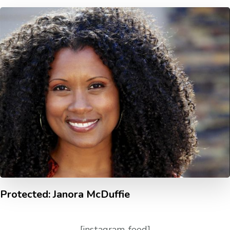
Protected: Janora McDuffie
[instagram-feed]