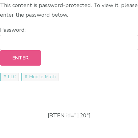
This content is password-protected. To view it, please
enter the password below.
Password:
LLC
Mobile Math
[BTEN id="120"]