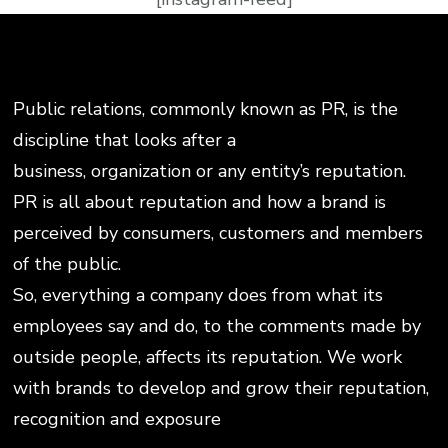
Public relations, commonly known as PR, is the
discipline that looks after a
business, organization or any entity’s reputation.
PR is all about reputation and how a brand is
perceived by consumers, customers and members
of the public.
So, everything a company does from what its
employees say and do, to the comments made by
outside people, affects its reputation. We work
with brands to develop and grow their reputation,
recognition and exposure