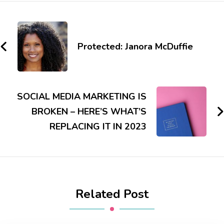
Protected: Janora McDuffie
SOCIAL MEDIA MARKETING IS
BROKEN – HERE’S WHAT’S
REPLACING IT IN 2023
Related Post