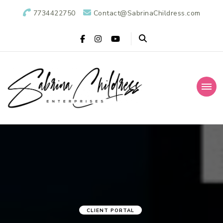
7734422750
Contact@SabrinaChildress.com
Sabrina Childress
Public Relations Specialists
Enterprises: A
Public Relations
Agency
CLIENT PORTAL