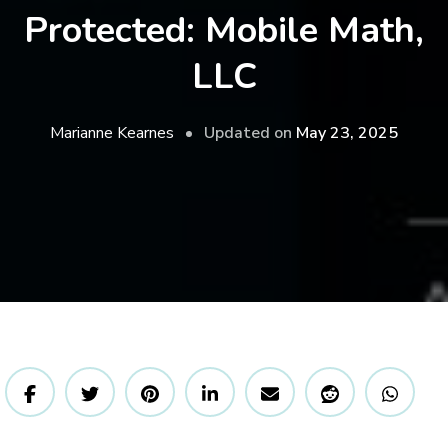
Protected: Mobile Math,
LLC
Updated on
May 23, 2025
Marianne Kearnes