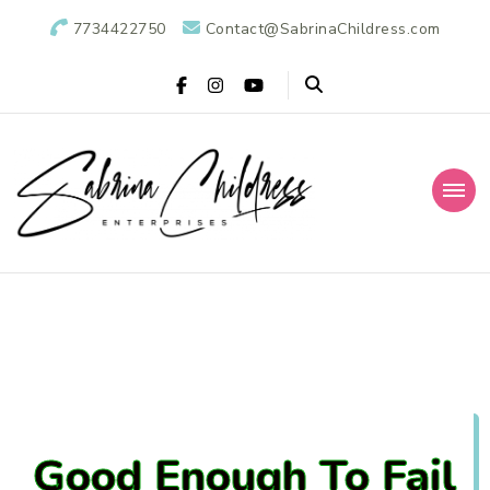
7734422750
Contact@SabrinaChildress.com
Sabrina Childress
Public Relations Specialists
Enterprises: A
Public Relations
Agency
Good Enough To Fail