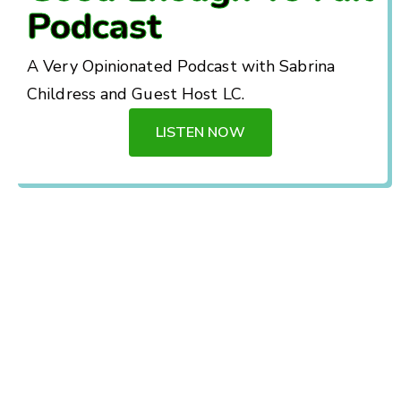
Podcast
A Very Opinionated Podcast with Sabrina
Childress and Guest Host LC.
LISTEN NOW