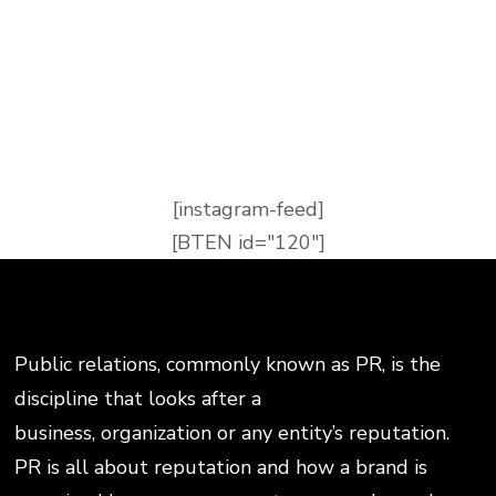
[instagram-feed]
[BTEN id="120"]
Public relations, commonly known as PR, is the
discipline that looks after a
business, organization or any entity’s reputation.
PR is all about reputation and how a brand is