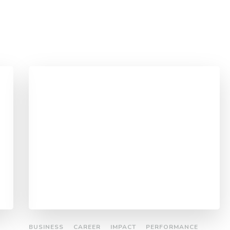
BUSINESS
CAREER
IMPACT
PERFORMANCE