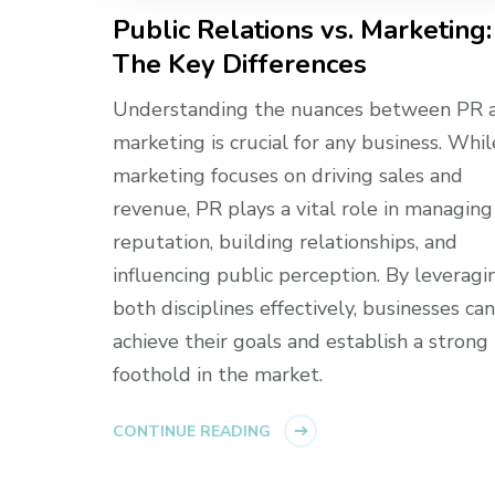
Public Relations vs. Marketing:
The Key Differences
Understanding the nuances between PR 
marketing is crucial for any business. Whil
marketing focuses on driving sales and
revenue, PR plays a vital role in managing
reputation, building relationships, and
influencing public perception. By leveragi
both disciplines effectively, businesses can
achieve their goals and establish a strong
foothold in the market.
CONTINUE READING