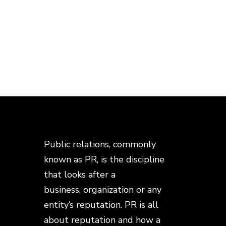
Public relations, commonly
known as PR, is the discipline
that looks after a
business, organization or any
entity’s reputation. PR is all
about reputation and how a