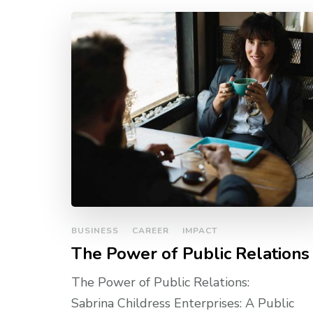
BUSINESS
CAREER
IMPACT
The Power of Public Relations
The Power of Public Relations:
Sabrina Childress Enterprises: A Public