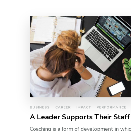
BUSINESS
CAREER
IMPACT
PERFORMANCE
A Leader Supports Their Staff
Coaching is a form of development in whic