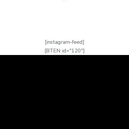
[instagram-feed]
[BTEN id="120"]