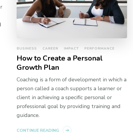
r
d
BUSINESS
CAREER
IMPACT
PERFORMANCE
How to Create a Personal
Growth Plan
Coaching is a form of development in which a
person called a coach supports a learner or
client in achieving a specific personal or
professional goal by providing training and
guidance.
CONTINUE READING