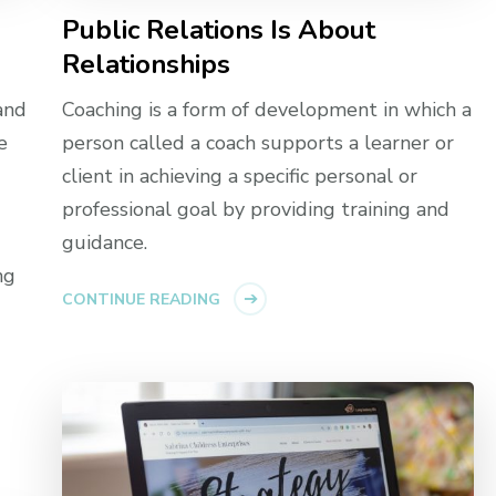
Public Relations Is About
Relationships
and
Coaching is a form of development in which a
e
person called a coach supports a learner or
client in achieving a specific personal or
professional goal by providing training and
guidance.
ng
CONTINUE READING