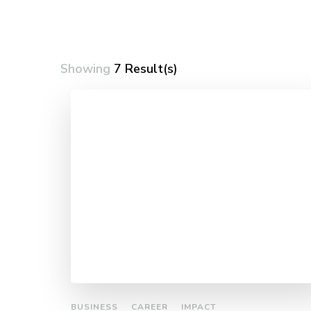
Showing
7 Result(s)
BUSINESS
CAREER
IMPACT