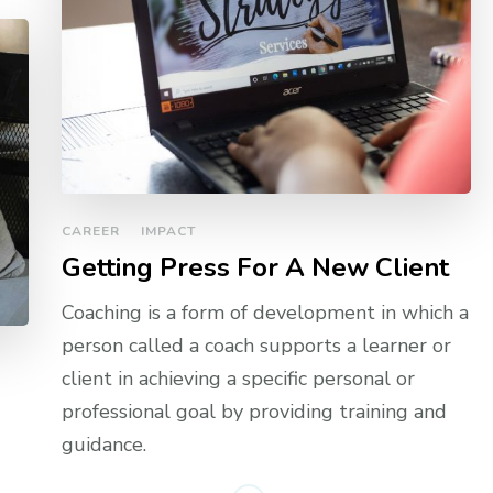
CAREER
IMPACT
Getting Press For A New Client
Coaching is a form of development in which a
person called a coach supports a learner or
client in achieving a specific personal or
professional goal by providing training and
guidance.