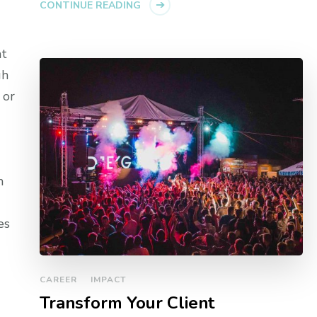
CONTINUE READING
at
gh
 or
m
es
CAREER
IMPACT
Transform Your Client