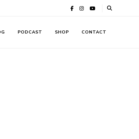
OG
PODCAST
SHOP
CONTACT
ic Relations Agency