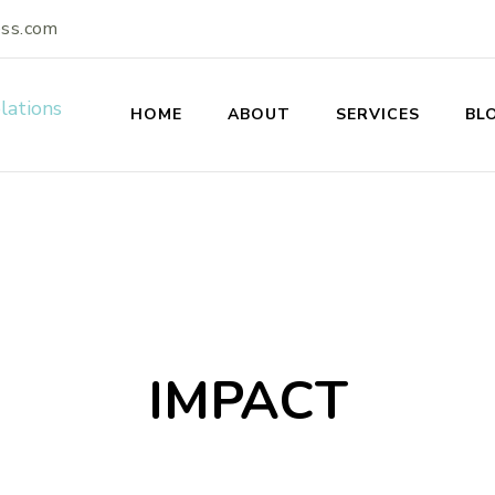
ess.com
HOME
ABOUT
SERVICES
BL
s Enterprises: A Publ
IMPACT