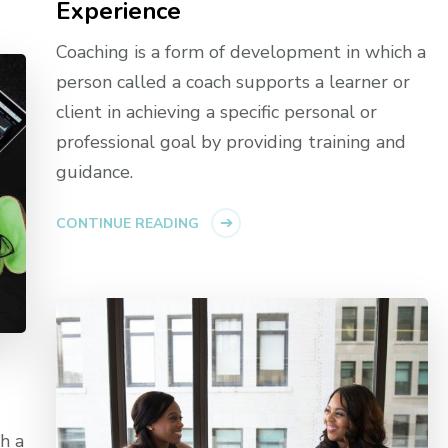
Experience
Coaching is a form of development in which a
person called a coach supports a learner or
client in achieving a specific personal or
professional goal by providing training and
guidance.
CONTINUE READING
h a