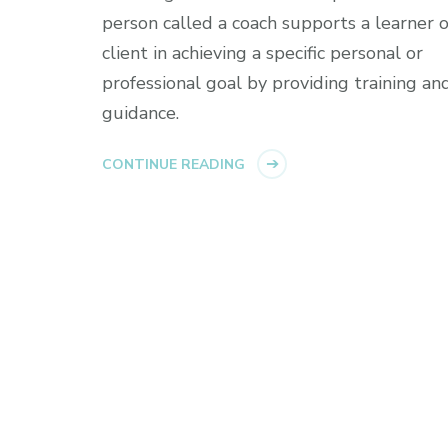
person called a coach supports a learner o
client in achieving a specific personal or
professional goal by providing training an
guidance.
CONTINUE READING