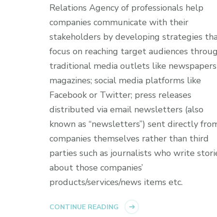
Relations Agency of professionals help
companies communicate with their
stakeholders by developing strategies th
focus on reaching target audiences throu
traditional media outlets like newspapers
magazines; social media platforms like
Facebook or Twitter; press releases
distributed via email newsletters (also
known as “newsletters”) sent directly fro
companies themselves rather than third
parties such as journalists who write stori
about those companies’
products/services/news items etc.
CONTINUE READING