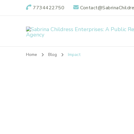
7734422750
Contact@SabrinaChildr
Sabrina Childres
Public Relations Specialists
Home
Blog
Impact