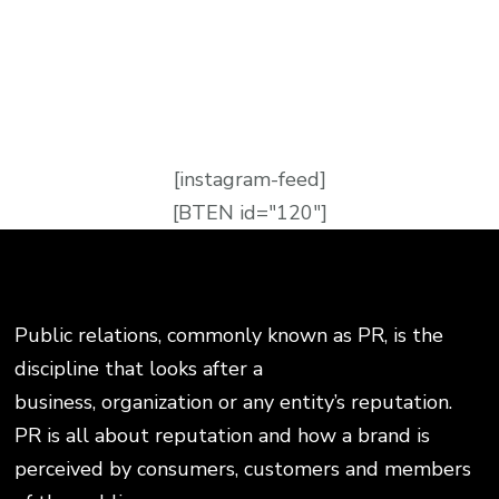
[instagram-feed]
[BTEN id="120"]
Public relations, commonly known as PR, is the
discipline that looks after a
business, organization or any entity’s reputation.
PR is all about reputation and how a brand is
perceived by consumers, customers and members