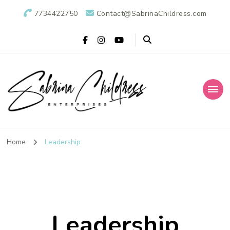
7734422750
Contact@SabrinaChildress.com
Sabrina Childress
Public Relations Specialists
Enterprises: A
Home
Leadership
Public Relations
Agency
Leadership