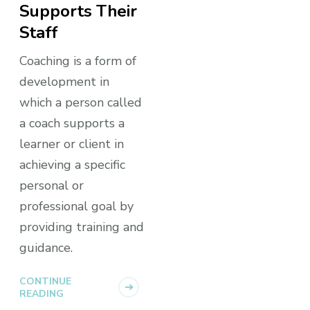
Supports Their
Staff
Coaching is a form of
development in
which a person called
a coach supports a
learner or client in
achieving a specific
personal or
professional goal by
providing training and
guidance.
CONTINUE
READING