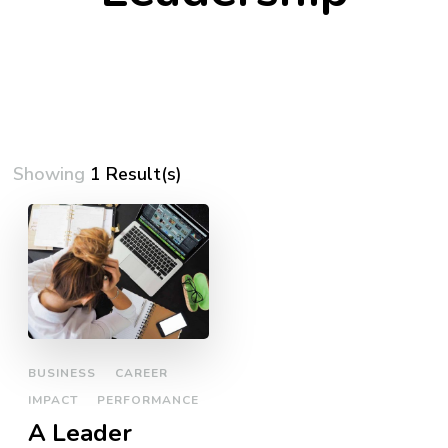
Showing
1 Result(s)
BUSINESS
CAREER
IMPACT
PERFORMANCE
A Leader