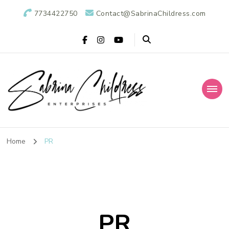
7734422750
Contact@SabrinaChildress.com
Sabrina Childress
Public Relations Specialists
Enterprises: A
Home
PR
Public Relations
Agency
PR