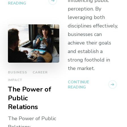
influencing public
READING
perception. By
leveraging both
disciplines effectively,
businesses can
achieve their goals
and establish a
strong foothold in
the market.
BUSINESS
CAREER
IMPACT
CONTINUE
READING
The Power of
Public
Relations
The Power of Public