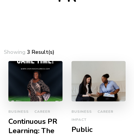
Showing
3 Result(s)
BUSINESS
CAREER
BUSINESS
CAREER
Continuous PR
IMPACT
Public
Learning: The