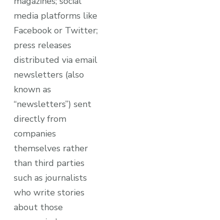
magazines; social
media platforms like
Facebook or Twitter;
press releases
distributed via email
newsletters (also
known as
“newsletters”) sent
directly from
companies
themselves rather
than third parties
such as journalists
who write stories
about those