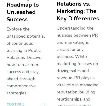
Relations vs.
Roadmap to
Marketing: The
Unleashed
Key Differences
Success
Understanding the
Explore the
nuances between PR
untapped potential
and marketing is
of continuous
crucial for any
learning in Public
business. While
Relations. Discover
marketing focuses on
how to maximize
driving sales and
success and stay
revenue, PR plays a
ahead through
vital role in managing
comprehensive
reputation, building
strategies.
relationships, and
CONTINUE