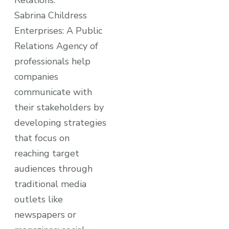
Relations:
Sabrina Childress
Enterprises: A Public
Relations Agency of
professionals help
companies
communicate with
their stakeholders by
developing strategies
that focus on
reaching target
audiences through
traditional media
outlets like
newspapers or