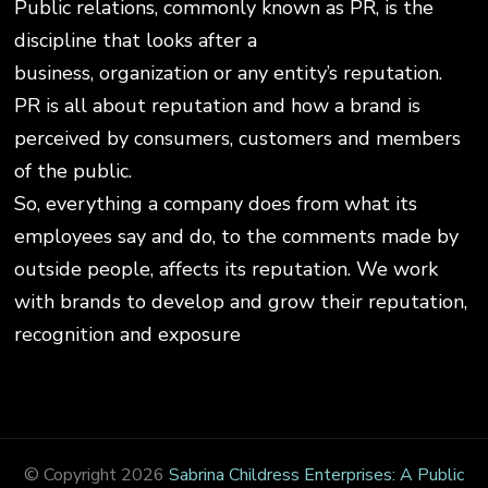
Public relations, commonly known as PR, is the
discipline that looks after a
business, organization or any entity’s reputation.
PR is all about reputation and how a brand is
perceived by consumers, customers and members
of the public.
So, everything a company does from what its
employees say and do, to the comments made by
outside people, affects its reputation. We work
with brands to develop and grow their reputation,
recognition and exposure
© Copyright 2026
Sabrina Childress Enterprises: A Public