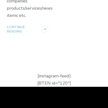
companies’
products/services/news
items etc.
CONTINUE
READING
[instagram-feed]
[BTEN id="120"]