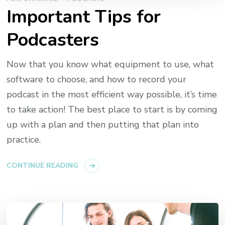
Important Tips for
Podcasters
Now that you know what equipment to use, what
software to choose, and how to record your
podcast in the most efficient way possible, it’s time
to take action! The best place to start is by coming
up with a plan and then putting that plan into
practice.
CONTINUE READING