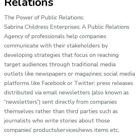
Relations
The Power of Public Relations:
Sabrina Childress Enterprises: A Public Relations
Agency of professionals help companies
communicate with their stakeholders by
developing strategies that focus on reaching
target audiences through traditional media
outlets like newspapers or magazines; social media
platforms like Facebook or Twitter; press releases
distributed via email newsletters (also known as
“newsletters”) sent directly from companies
themselves rather than third parties such as
journalists who write stories about those
companies’ products/services/news items etc.