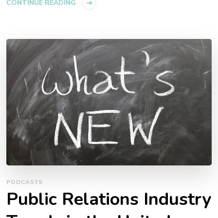
CONTINUE READING
PODCASTS
Public Relations Industry