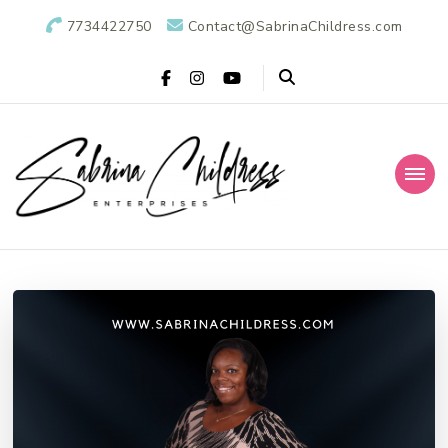
7734422750
Contact@SabrinaChildress.com
Sabrina Childress
Public Relations Specialists
Enterprises: A
Public Relations
Agency