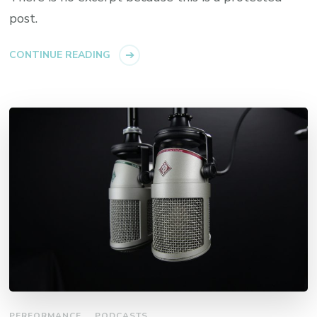
post.
CONTINUE READING
PERFORMANCE
PODCASTS