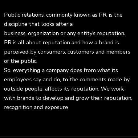
Public relations, commonly known as PR, is the
discipline that looks after a
business, organization or any entity’s reputation.
PR is all about reputation and how a brand is
perceived by consumers, customers and members
of the public.
So, everything a company does from what its
employees say and do, to the comments made by
outside people, affects its reputation. We work
with brands to develop and grow their reputation,
recognition and exposure