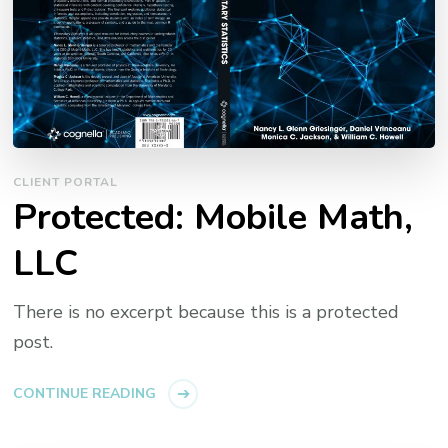
CLIENT PORTAL
Protected: Mobile Math,
LLC
There is no excerpt because this is a protected
post.
CONTINUE READING