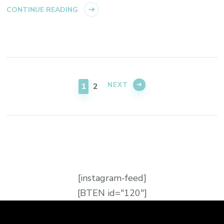
CONTINUE READING
NEXT
1
2
[instagram-feed]
[BTEN id="120"]