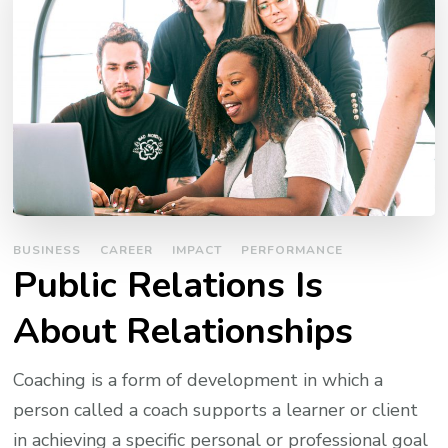
BUSINESS
CAREER
IMPACT
PERFORMANCE
Public Relations Is
About Relationships
Coaching is a form of development in which a
person called a coach supports a learner or client
in achieving a specific personal or professional goal