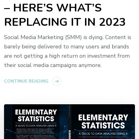
– HERE’S WHAT’S
REPLACING IT IN 2023
Social Media Marketing (SMM) is dying. Content is
barely being delivered to many users and brands
are not getting a high return on investment from
their social media campaigns anymore.
CONTINUE READING