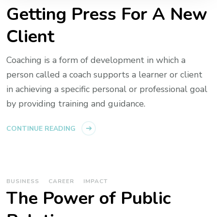
Getting Press For A New
Client
Coaching is a form of development in which a
person called a coach supports a learner or client
in achieving a specific personal or professional goal
by providing training and guidance.
CONTINUE READING
BUSINESS
CAREER
IMPACT
The Power of Public