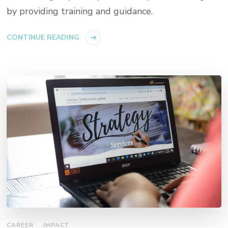
by providing training and guidance.
CONTINUE READING
CAREER
IMPACT