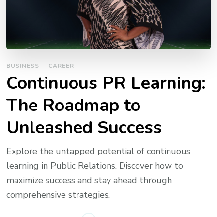
BUSINESS
CAREER
Continuous PR Learning:
The Roadmap to
Unleashed Success
Explore the untapped potential of continuous
learning in Public Relations. Discover how to
maximize success and stay ahead through
comprehensive strategies.