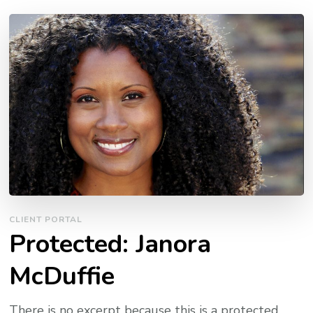
CLIENT PORTAL
Protected: Janora
McDuffie
There is no excerpt because this is a protected