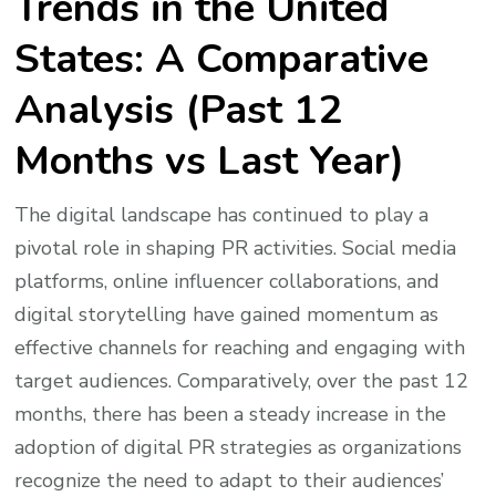
Trends in the United
States: A Comparative
Analysis (Past 12
Months vs Last Year)
The digital landscape has continued to play a
pivotal role in shaping PR activities. Social media
platforms, online influencer collaborations, and
digital storytelling have gained momentum as
effective channels for reaching and engaging with
target audiences. Comparatively, over the past 12
months, there has been a steady increase in the
adoption of digital PR strategies as organizations
recognize the need to adapt to their audiences’