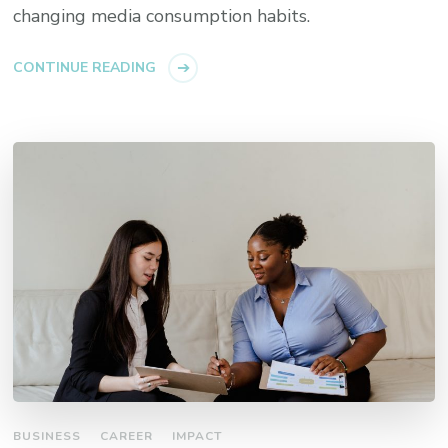
changing media consumption habits.
CONTINUE READING
BUSINESS
CAREER
IMPACT