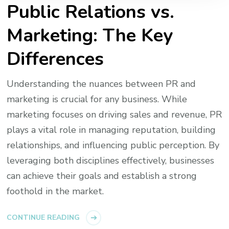
Public Relations vs.
Marketing: The Key
Differences
Understanding the nuances between PR and
marketing is crucial for any business. While
marketing focuses on driving sales and revenue, PR
plays a vital role in managing reputation, building
relationships, and influencing public perception. By
leveraging both disciplines effectively, businesses
can achieve their goals and establish a strong
foothold in the market.
CONTINUE READING