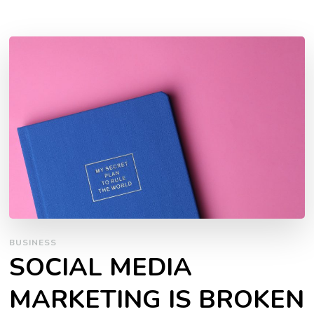
BUSINESS
SOCIAL MEDIA
MARKETING IS BROKEN