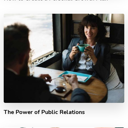
The Power of Public Relations