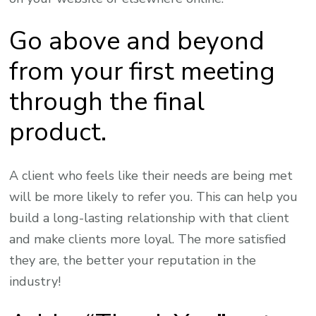
Go above and beyond
from your first meeting
through the final
product.
A client who feels like their needs are being met
will be more likely to refer you. This can help you
build a long-lasting relationship with that client
and make clients more loyal. The more satisfied
they are, the better your reputation in the
industry!