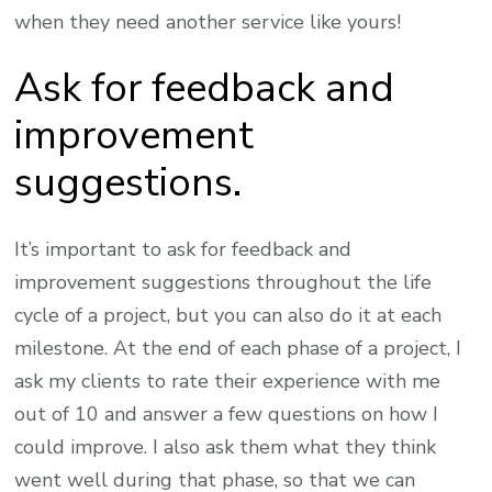
when they need another service like yours!
Ask for feedback and
improvement
suggestions.
It’s important to ask for feedback and
improvement suggestions throughout the life
cycle of a project, but you can also do it at each
milestone. At the end of each phase of a project, I
ask my clients to rate their experience with me
out of 10 and answer a few questions on how I
could improve. I also ask them what they think
went well during that phase, so that we can