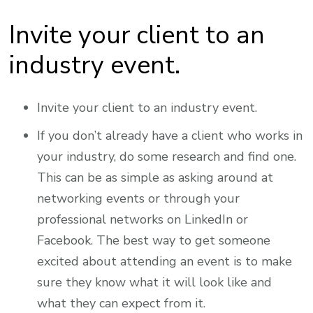
Invite your client to an
industry event.
Invite your client to an industry event.
If you don’t already have a client who works in
your industry, do some research and find one.
This can be as simple as asking around at
networking events or through your
professional networks on LinkedIn or
Facebook. The best way to get someone
excited about attending an event is to make
sure they know what it will look like and
what they can expect from it.