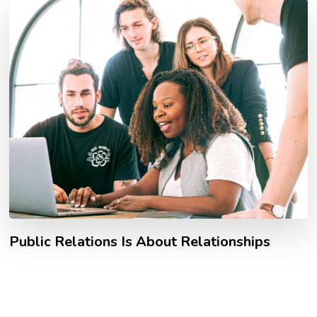
Public Relations Is About Relationships