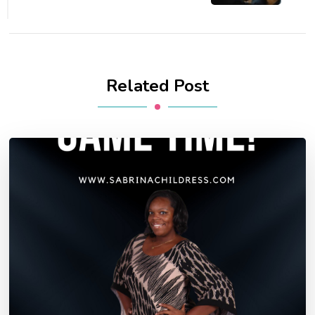
Related Post