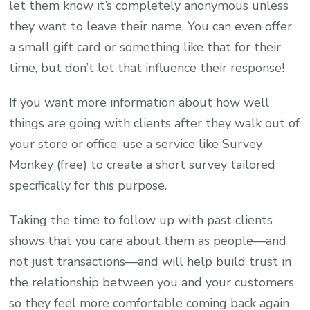
let them know it’s completely anonymous unless
they want to leave their name. You can even offer
a small gift card or something like that for their
time, but don’t let that influence their response!
If you want more information about how well
things are going with clients after they walk out of
your store or office, use a service like Survey
Monkey (free) to create a short survey tailored
specifically for this purpose.
Taking the time to follow up with past clients
shows that you care about them as people—and
not just transactions—and will help build trust in
the relationship between you and your customers
so they feel more comfortable coming back again