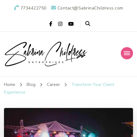
7734422750
Contact@SabrinaChildress.com
Sabrina Childress
Public Relations Specialists
Enterprises: A
Home
Blog
Career
Transform Your Client
Experience
Public Relations
Agency