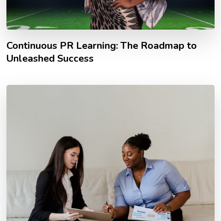
Continuous PR Learning: The Roadmap to
Unleashed Success