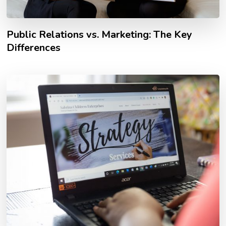
Public Relations vs. Marketing: The Key
Differences