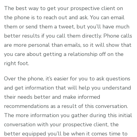
The best way to get your prospective client on
the phone is to reach out and ask. You can email
them or send them a tweet, but you’ll have much
better results if you call them directly. Phone calls
are more personal than emails, so it will show that
you care about getting a relationship off on the
right foot.
Over the phone, it’s easier for you to ask questions
and get information that will help you understand
their needs better and make informed
recommendations as a result of this conversation.
The more information you gather during this initial
conversation with your prospective client, the
better equipped you’ll be when it comes time to