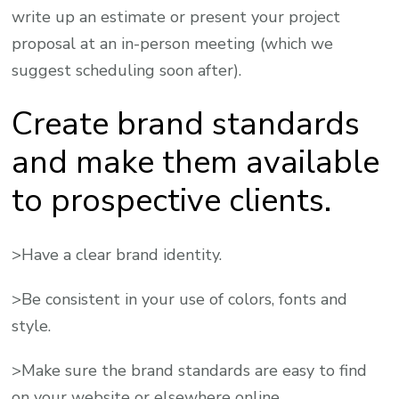
write up an estimate or present your project
proposal at an in-person meeting (which we
suggest scheduling soon after).
Create brand standards
and make them available
to prospective clients.
>Have a clear brand identity.
>Be consistent in your use of colors, fonts and
style.
>Make sure the brand standards are easy to find
on your website or elsewhere online.