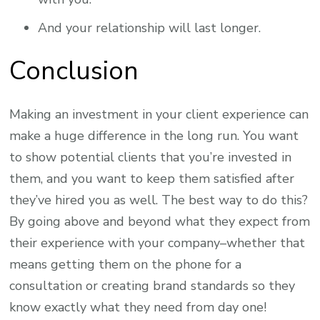
And your relationship will last longer.
Conclusion
Making an investment in your client experience can
make a huge difference in the long run. You want
to show potential clients that you’re invested in
them, and you want to keep them satisfied after
they’ve hired you as well. The best way to do this?
By going above and beyond what they expect from
their experience with your company–whether that
means getting them on the phone for a
consultation or creating brand standards so they
know exactly what they need from day one!