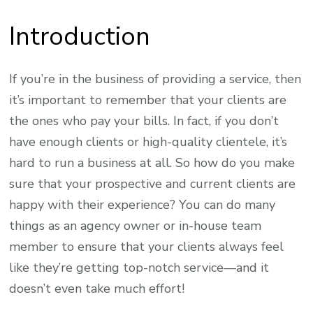
Introduction
If you’re in the business of providing a service, then
it’s important to remember that your clients are
the ones who pay your bills. In fact, if you don’t
have enough clients or high-quality clientele, it’s
hard to run a business at all. So how do you make
sure that your prospective and current clients are
happy with their experience? You can do many
things as an agency owner or in-house team
member to ensure that your clients always feel
like they’re getting top-notch service—and it
doesn’t even take much effort!