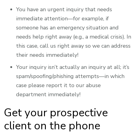
You have an urgent inquiry that needs
immediate attention—for example, if
someone has an emergency situation and
needs help right away (e.g., a medical crisis). In
this case, call us right away so we can address
their needs immediately!
Your inquiry isn’t actually an inquiry at all; it’s
spam/spoofing/phishing attempts—in which
case please report it to our abuse
department immediately!
Get your prospective
client on the phone