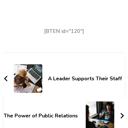
[BTEN id="120"]
A Leader Supports Their Staff
The Power of Public Relations