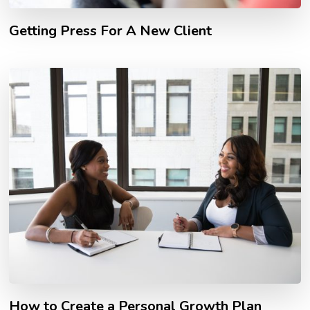
Getting Press For A New Client
How to Create a Personal Growth Plan