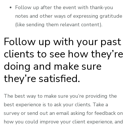
Follow up after the event with thank-you
notes and other ways of expressing gratitude
(like sending them relevant content).
Follow up with your past
clients to see how they’re
doing and make sure
they’re satisfied.
The best way to make sure you’re providing the
best experience is to ask your clients. Take a
survey or send out an email asking for feedback on
how you could improve your client experience, and