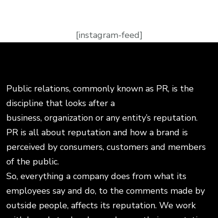
[instagram-feed]
Public relations, commonly known as PR, is the
discipline that looks after a
business, organization or any entity’s reputation.
PR is all about reputation and how a brand is
perceived by consumers, customers and members
of the public.
So, everything a company does from what its
employees say and do, to the comments made by
outside people, affects its reputation. We work