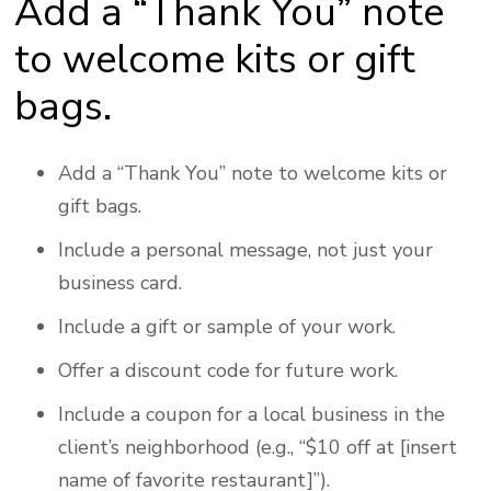
Add a “Thank You” note
to welcome kits or gift
bags.
Add a “Thank You” note to welcome kits or
gift bags.
Include a personal message, not just your
business card.
Include a gift or sample of your work.
Offer a discount code for future work.
Include a coupon for a local business in the
client’s neighborhood (e.g., “$10 off at [insert
name of favorite restaurant]”).