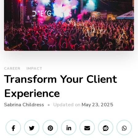
CAREER
IMPACT
Transform Your Client
Experience
Updated on
May 23, 2025
Sabrina Childress