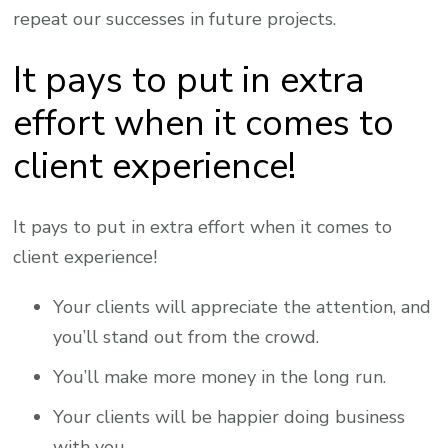
repeat our successes in future projects.
It pays to put in extra
effort when it comes to
client experience!
It pays to put in extra effort when it comes to
client experience!
Your clients will appreciate the attention, and
you’ll stand out from the crowd.
You’ll make more money in the long run.
Your clients will be happier doing business
with you.