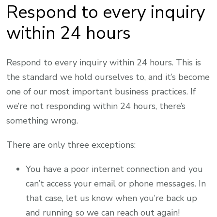
Respond to every inquiry
within 24 hours
Respond to every inquiry within 24 hours. This is
the standard we hold ourselves to, and it’s become
one of our most important business practices. If
we’re not responding within 24 hours, there’s
something wrong.
There are only three exceptions:
You have a poor internet connection and you
can’t access your email or phone messages. In
that case, let us know when you’re back up
and running so we can reach out again!